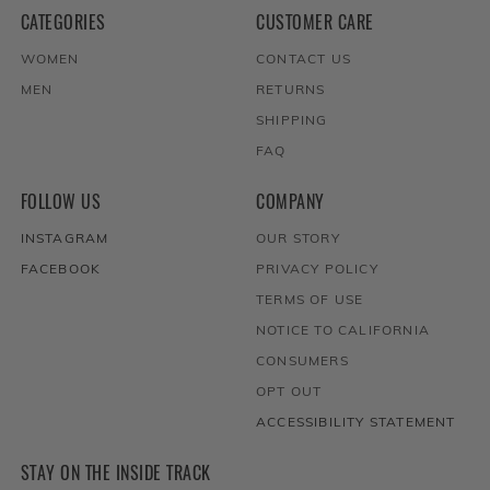
CATEGORIES
CUSTOMER CARE
WOMEN
CONTACT US
MEN
RETURNS
SHIPPING
FAQ
FOLLOW US
COMPANY
INSTAGRAM
OUR STORY
FACEBOOK
PRIVACY POLICY
TERMS OF USE
NOTICE TO CALIFORNIA
CONSUMERS
OPT OUT
ACCESSIBILITY STATEMENT
STAY ON THE INSIDE TRACK