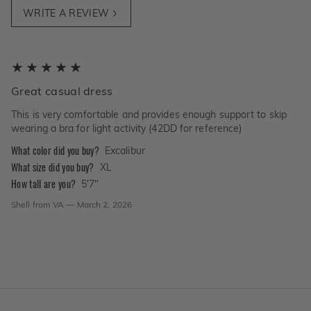
WRITE A REVIEW
Great casual dress
This is very comfortable and provides enough support to skip
wearing a bra for light activity (42DD for reference)
What color did you buy?
Excalibur
What size did you buy?
XL
How tall are you?
5'7"
Shell
from
VA
—
March 2, 2026