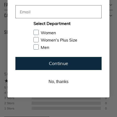
FABRIC
Email
CARE INSTRUCTIONS
Select Department
SIZE GUIDE
Women
Women's Plus Size
Men
REVIEWS
Continue
5.0
Average
No, thanks
5
Stars
1
4
Stars
0
3
Stars
0
2
Stars
0
1
Stars
0