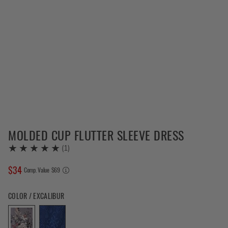
MOLDED CUP FLUTTER SLEEVE DRESS
(
1
)
$
34
COMPARE AT VALUE
Comp. Value
$
69
Color Excalibur selected
COLOR / EXCALIBUR