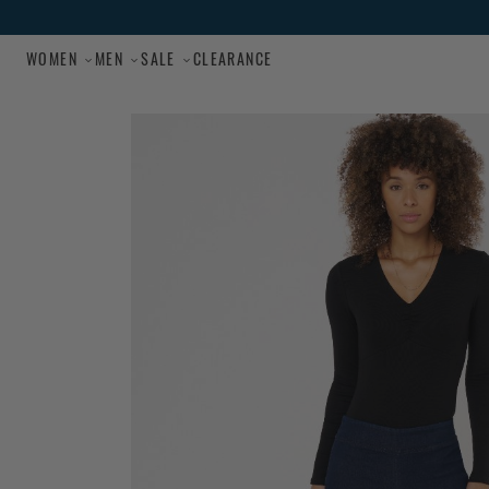
Skip to main content
WOMEN
MEN
SALE
CLEARANCE