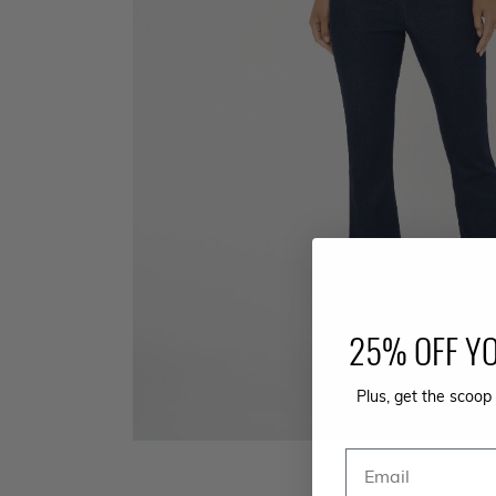
25% OFF YO
Plus, get the scoop 
Email