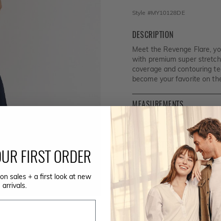
Style #
MY10128DE
DESCRIPTION
Meet the Revenge Flare, y
with premium super stretch
coverage and contouring tech
become your favorite on the
MEASUREMENTS
FABRIC
CARE INSTRUCTIONS
UR FIRST ORDER
SIZE GUIDE
on sales + a first look at new
arrivals.