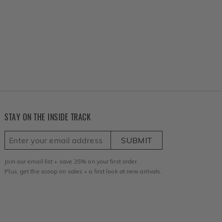
STAY ON THE INSIDE TRACK
SUBMIT
Join our email list + save 25% on your first order.
Plus, get the scoop on sales + a first look at new arrivals.