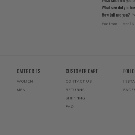
What color did you 
What size did you bu
How tall are you?
5
Foe
from
—
April 6
CATEGORIES
CUSTOMER CARE
FOLL
WOMEN
CONTACT US
INST
MEN
RETURNS
FACE
SHIPPING
FAQ