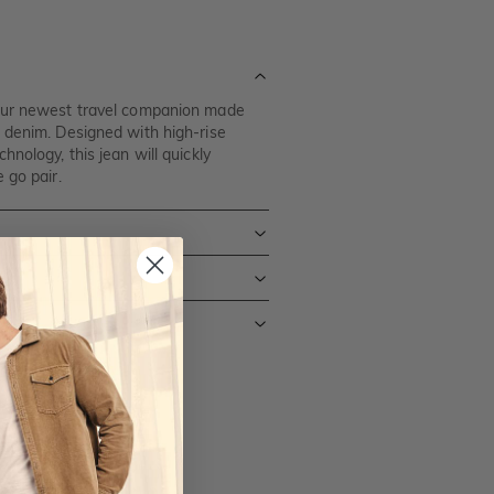
our newest travel companion made
 denim. Designed with high-rise
nology, this jean will quickly
 go pair.