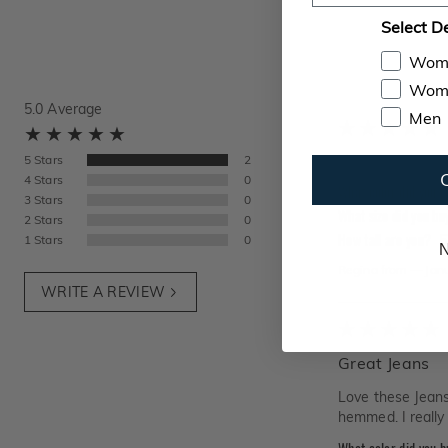
Select D
Wom
Wome
5.0
Average
Men
Very stretchy an
5
Stars
2
4
Stars
0
What color did you 
3
Stars
0
What size did you bu
2
Stars
0
How tall are you?
5
1
Stars
0
N
Regina
from
—
Jan
WRITE A REVIEW
Great Jeans
Love these Jeans.
hemmed. I really 