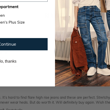
epartment
REVIEWS
en
n's Plus Size
d comfortable
Continue
buy?
Portobello
y?
10
'3"
o, thanks
uary 15, 2025
 It’s hard to find flare high rise jeans and these are perfect. Stretc
never wear heals. But do worth it. Will definitely buy again. Wish they