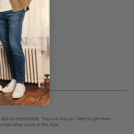
hy and so comfortable. They are long so I need to get them
 had other colors in this style