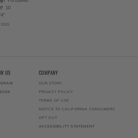
buy?
Portobello
y?
10
'4"
, 2025
OW US
COMPANY
AGRAM
OUR STORY
BOOK
PRIVACY POLICY
TERMS OF USE
NOTICE TO CALIFORNIA CONSUMERS
OPT OUT
ACCESSIBILITY STATEMENT