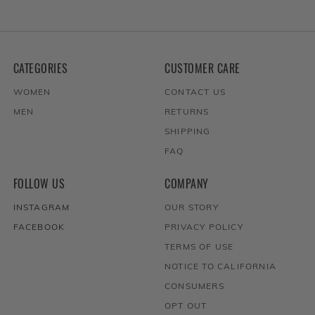
CATEGORIES
CUSTOMER CARE
WOMEN
CONTACT US
MEN
RETURNS
SHIPPING
FAQ
FOLLOW US
COMPANY
INSTAGRAM
OUR STORY
FACEBOOK
PRIVACY POLICY
TERMS OF USE
NOTICE TO CALIFORNIA
CONSUMERS
OPT OUT