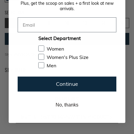
Plus, get the scoop on sales + a first look at new
arrivals.
Size 4 selected
SELECT SIZE:
Email
4
6
8
10
12
14
16
Select Department
ADD TO BAG
Women
Style #
MY10147DE26
Women's Plus Size
Men
SIZE GUIDE
Continue
REVIEWS
No, thanks
BE THE FIRST TO REVIEW THIS PRODUCT