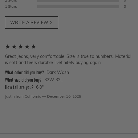
2
Stars
0
1
Stars
0
WRITE A REVIEW
Great jeans, very comfortable. Size is true to numbers. Material
is soft and feels durable. Definitely buying again
What color did you buy?
Dark Wash
What size did you buy?
32W 32L
How tall are you?
6'0"
Justin
from
California
—
December 10, 2025