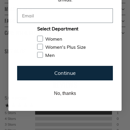
MEASUREMENTS
Email
FABRIC
Select Department
CARE INSTRUCTIONS
Women
Women's Plus Size
SIZE GUIDE
Men
Continue
REVIEWS
No, thanks
5.0
Average
5
Stars
1
4
Stars
0
3
Stars
0