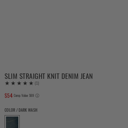
SLIM STRAIGHT KNIT DENIM JEAN
(
1
)
$
54
COMPARE AT VALUE
Comp. Value
$
69
Color Dark Wash selected
COLOR / DARK WASH