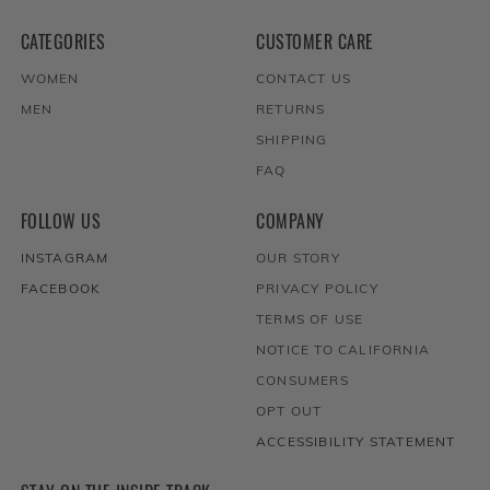
CATEGORIES
CUSTOMER CARE
WOMEN
CONTACT US
MEN
RETURNS
SHIPPING
FAQ
FOLLOW US
COMPANY
INSTAGRAM
OUR STORY
FACEBOOK
PRIVACY POLICY
TERMS OF USE
NOTICE TO CALIFORNIA
CONSUMERS
OPT OUT
ACCESSIBILITY STATEMENT