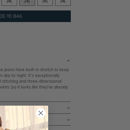
34L
34L
34L
34L
DD TO BAG
ese jeans have built-in stretch to keep
 day to night. It's exceptionally
al stitching and three-dimensional
oints (so it looks like they've already