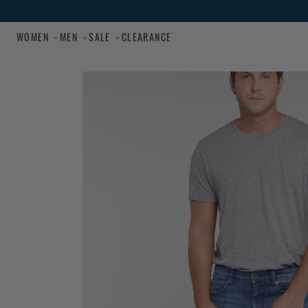
Skip to main content
WOMEN
MEN
SALE
CLEARANCE