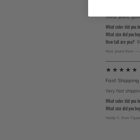
Great jeans, good
What color did you 
What size did you bu
How tall are you?
6
Nice Jeans
from
—
Fast Shipping
Very fast shippin
What color did you 
What size did you bu
Heidy C.
from
Tijua