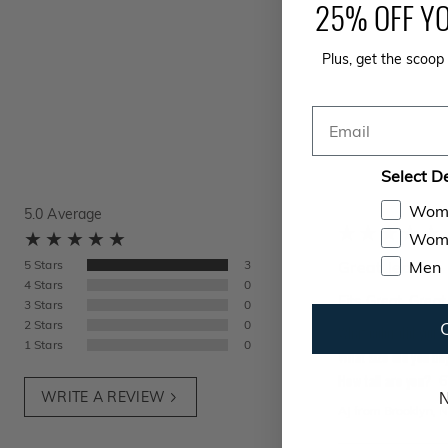
25% OFF YO
Plus, get the scoop 
Email
Select D
Wom
5.0
Average
Wome
Men
5
Stars
3
Great Jeans
4
Stars
0
Fits Great, Great
3
Stars
0
2
Stars
0
What color did you 
1
Stars
0
What size did you bu
How tall are you?
6
WRITE A REVIEW
N
AJ
from
Brooklyn, 