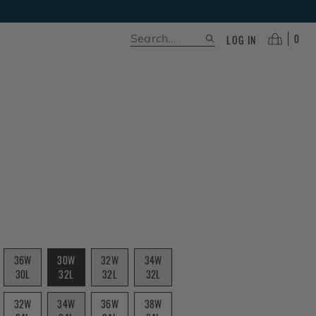
0
LOG IN
36W
30W
32W
34W
30L
32L
32L
32L
32W
34W
36W
38W