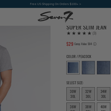
Free US Shipping On Orders $100+ >
SUPER SLIM JEAN
(
3
)
$
29
COMPARE AT VALUE
Comp. Value
$
64
Color Peacock selected
COLOR / PEACOCK
Size 30W 32L selected
SELECT SIZE:
30W
32W
34W
30L
30L
30L
36W
38W
40W