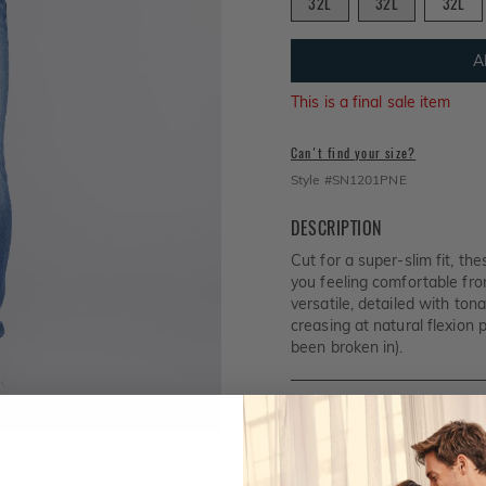
32L
32L
32L
A
This is a final sale item
Can't find your size?
Style #
SN1201PNE
DESCRIPTION
Cut for a super-slim fit, th
you feeling comfortable from
versatile, detailed with ton
creasing at natural flexion p
been broken in).
MEASUREMENTS
FABRIC