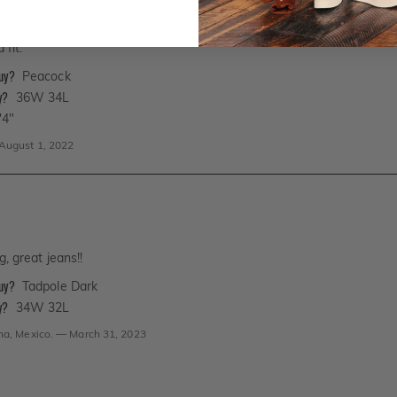
 fit.
buy?
Peacock
y?
36W 34L
'4"
August 1, 2022
g, great jeans!!
buy?
Tadpole Dark
y?
34W 32L
na, Mexico.
—
March 31, 2023