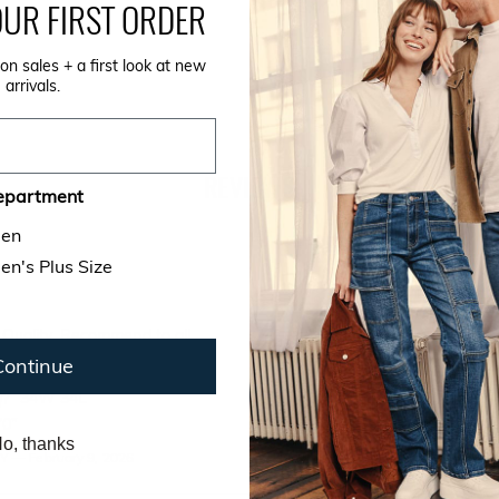
CARE INSTRUCTIONS
UR FIRST ORDER
on sales + a first look at new
SIZE GUIDE
arrivals.
REVIEWS
epartment
en
n's Plus Size
 Quality, Recommend to all.
Continue
buy?
Tadpole Light
y?
34W 34L
'0"
o, thanks
NY
—
February 9, 2026