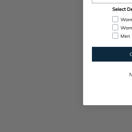
Select D
Wom
Wome
Men
N