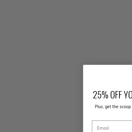
25% OFF YO
Plus, get the scoop 
Email