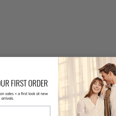
UR FIRST ORDER
on sales + a first look at new
arrivals.