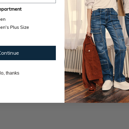
epartment
en
n's Plus Size
Continue
o, thanks