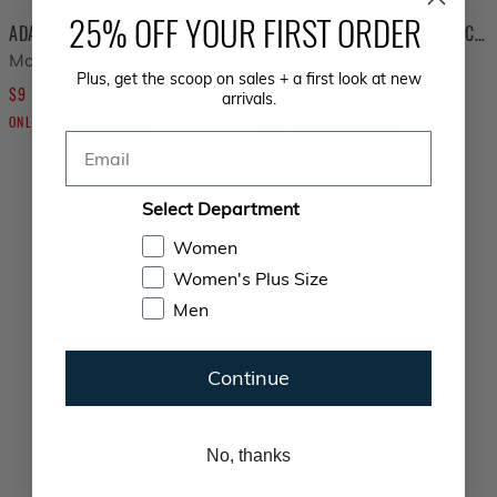
25% OFF YOUR FIRST ORDER
ADAPTIVE SLIM STRAIGHT SEATED JOGGER
ADAPTIVE TUMMYLESS BOOT CUT SEATED JEAN
Mosset Medium Wash
Kings Gate Wash
Plus, get the scoop on sales + a first look at new
$
9
$
9
COMPARE AT VALUE
COMPARE AT VALUE
Comp. Value
$
74
Comp. Value
$
74
arrivals.
ONLY
4
LEFT IN STOCK
ONLY
3
LEFT IN STOCK
Email
Select Department
Women
Women's Plus Size
Men
Continue
No, thanks